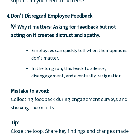
support do you need to succeed?”
Don’t Disregard Employee Feedback
💡 Why it matters:
Asking for feedback but not
acting on it creates distrust and apathy.
Employees can quickly tell when their opinions
don’t matter.
In the long run, this leads to silence,
disengagement, and eventually, resignation.
Mistake to avoid:
Collecting feedback during engagement surveys and
shelving the results.
Tip:
Close the loop. Share key findings and changes made