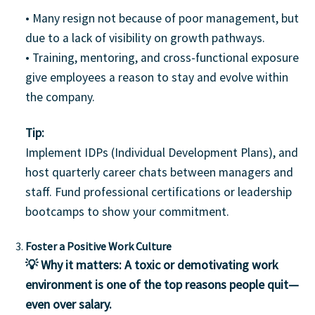
• Many resign not because of poor management, but
due to a lack of visibility on growth pathways.
• Training, mentoring, and cross-functional exposure
give employees a reason to stay and evolve within
the company.
Tip:
Implement IDPs (Individual Development Plans), and
host quarterly career chats between managers and
staff. Fund professional certifications or leadership
bootcamps to show your commitment.
Foster a Positive Work Culture
💡 Why it matters:
A toxic or demotivating work
environment is one of the top reasons people quit—
even over salary.