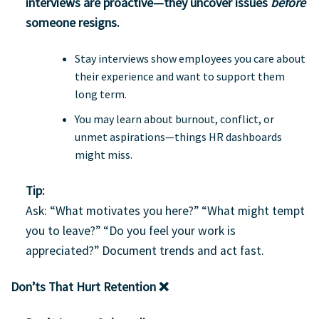
interviews are proactive
—they uncover issues
before
someone resigns.
Stay interviews show employees you care about
their experience and want to support them
long term.
You may learn about burnout, conflict, or
unmet aspirations—things HR dashboards
might miss.
Tip:
Ask: “What motivates you here?” “What might tempt
you to leave?” “Do you feel your work is
appreciated?” Document trends and act fast.
Don’ts That Hurt Retention ❌