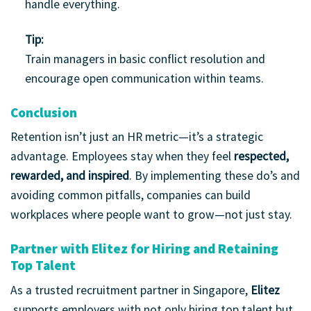
handle everything.
Tip:
Train managers in basic conflict resolution and
encourage open communication within teams.
Conclusion
Retention isn’t just an HR metric—it’s a strategic
advantage. Employees stay when they feel
respected,
rewarded, and inspired
. By implementing these do’s and
avoiding common pitfalls, companies can build
workplaces where people want to grow—not just stay.
Partner with Elitez for Hiring and Retaining
Top Talent
As a trusted recruitment partner in Singapore,
Elitez
supports employers with not only hiring top talent but