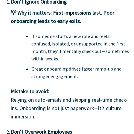
Don’t Ignore Onboarding
💡 Why it matters:
First impressions last. Poor
onboarding leads to early exits.
If someone starts a new role and feels
confused, isolated, or unsupported in the first
month, they’ll mentally check out—sometimes
within weeks.
Great onboarding drives faster ramp-up and
stronger engagement.
Mistake to avoid:
Relying on auto-emails and skipping real-time check-
ins. Onboarding is not just paperwork—it’s culture
immersion.
Don’t Overwork Employees