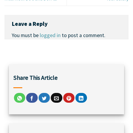
Leave a Reply
You must be
logged in
to post a comment.
Share This Article