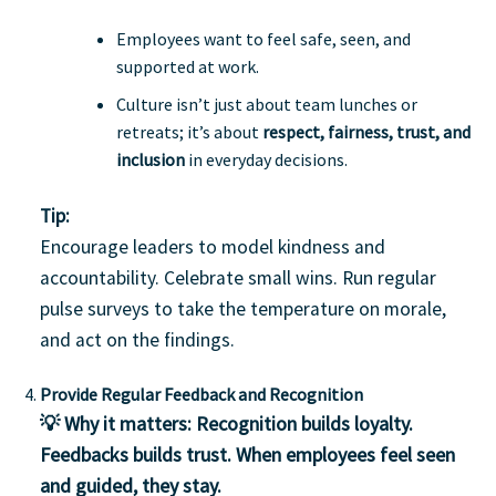
Employees want to feel safe, seen, and
supported at work.
Culture isn’t just about team lunches or
retreats; it’s about
respect, fairness, trust, and
inclusion
in everyday decisions.
Tip:
Encourage leaders to model kindness and
accountability. Celebrate small wins. Run regular
pulse surveys to take the temperature on morale,
and act on the findings.
Provide Regular Feedback and Recognition
💡 Why it matters:
Recognition builds loyalty.
Feedbacks builds trust. When employees feel seen
and guided, they stay.