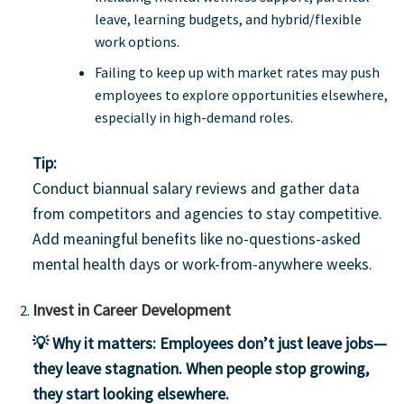
leave, learning budgets, and hybrid/flexible
work options.
Failing to keep up with market rates may push
employees to explore opportunities elsewhere,
especially in high-demand roles.
Tip:
Conduct biannual salary reviews and gather data
from competitors and agencies to stay competitive.
Add meaningful benefits like no-questions-asked
mental health days or work-from-anywhere weeks.
Invest in Career Development
💡 Why it matters:
Employees don’t just leave jobs—
they leave stagnation. When people stop growing,
they start looking elsewhere.