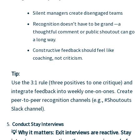
Silent managers create disengaged teams
Recognition doesn’t have to be grand —a
thoughtful comment or public shoutout can go
a long way.
Constructive feedback should feel like
coaching, not criticism.
Tip:
Use the 3:1 rule (three positives to one critique) and
integrate feedback into weekly one-on-ones. Create
peer-to-peer recognition channels (e.g., #Shoutouts
Slack channel).
Conduct Stay Interviews
💡 Why it matters:
Exit interviews are reactive.
Stay