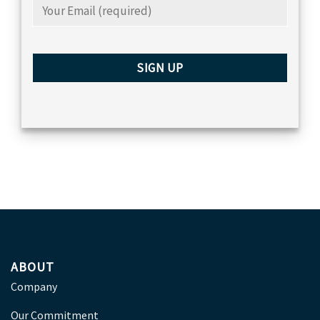
ABOUT
Company
Our Commitment