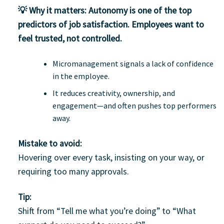
💡 Why it matters:
Autonomy is one of the top
predictors of job satisfaction. Employees want to
feel trusted, not controlled.
Micromanagement signals a lack of confidence
in the employee.
It reduces creativity, ownership, and
engagement—and often pushes top performers
away.
Mistake to avoid:
Hovering over every task, insisting on your way, or
requiring too many approvals.
Tip:
Shift from “Tell me what you’re doing” to “What