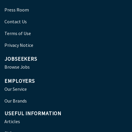
Press Room
Contact Us
Terms of Use
Privacy Notice
JOBSEEKERS
Browse Jobs
EMPLOYERS
Our Service
Our Brands
USEFUL INFORMATION
Articles