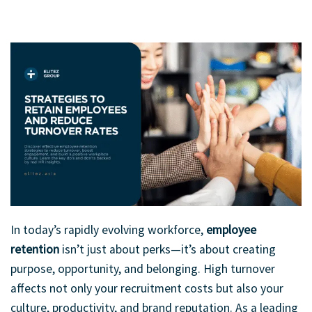
When employees feel supported and valued, teamwork thrives.
In today’s rapidly evolving workforce,
employee
retention
isn’t just about perks—it’s about creating
purpose, opportunity, and belonging. High turnover
affects not only your recruitment costs but also your
culture, productivity, and brand reputation. As a leading