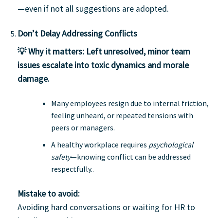
—even if not all suggestions are adopted.
Don’t Delay Addressing Conflicts
💡 Why it matters:
Left unresolved, minor team
issues escalate into toxic dynamics and morale
damage.
Many employees resign due to internal friction,
feeling unheard, or repeated tensions with
peers or managers.
A healthy workplace requires
psychological
safety
—knowing conflict can be addressed
respectfully..
Mistake to avoid:
Avoiding hard conversations or waiting for HR to