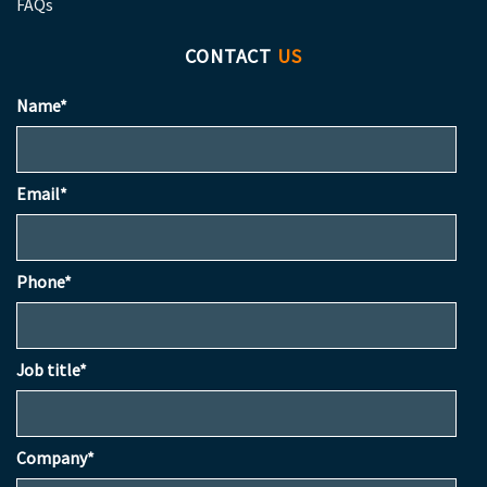
FAQs
CONTACT
US
Name*
Email*
Phone*
Job title*
Company*