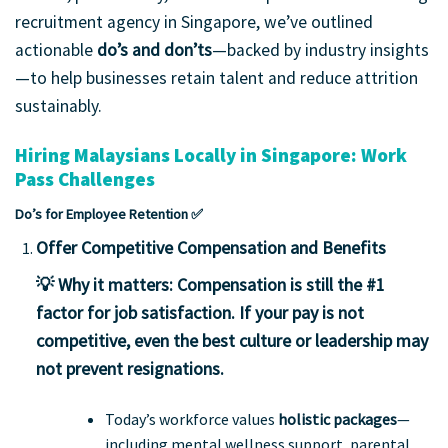
recruitment agency in Singapore, we’ve outlined
actionable
do’s and don’ts
—backed by industry insights
—to help businesses retain talent and reduce attrition
sustainably.
Hiring Malaysians Locally in Singapore: Work
Pass Challenges
Do’s for Employee Retention ✅
Offer Competitive Compensation and Benefits
💡 Why it matters:
Compensation is still the #1
factor for job satisfaction. If your pay is not
competitive, even the best culture or leadership may
not prevent resignations.
Today’s workforce values
holistic packages
—
including mental wellness support, parental