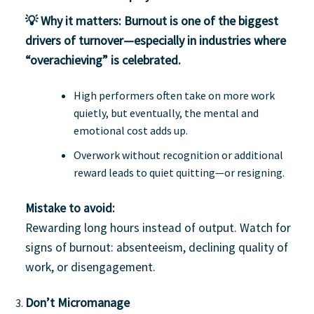
💡 Why it matters:
Burnout is one of the biggest
drivers of turnover—especially in industries where
“overachieving” is celebrated.
High performers often take on more work
quietly, but eventually, the mental and
emotional cost adds up.
Overwork without recognition or additional
reward leads to quiet quitting—or resigning.
Mistake to avoid:
Rewarding long hours instead of output. Watch for
signs of burnout: absenteeism, declining quality of
work, or disengagement.
Don’t Micromanage