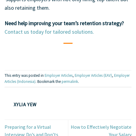
also retaining them.
Need help improving your team’s retention strategy?
Contact us today for tailored solutions.
This entry was posted in
Employer Articles
,
Employer Articles (EAV)
,
Employer
Articles (Indonesia)
. Bookmark the
permalink
.
XYLIA YEW
Preparing for a Virtual
How to Effectively Negotiate
Interview: Do’s and Don’ts
Your Salary