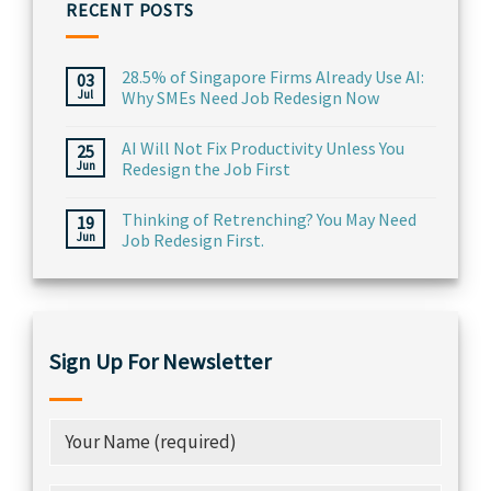
RECENT POSTS
28.5% of Singapore Firms Already Use AI:
03
Jul
Why SMEs Need Job Redesign Now
AI Will Not Fix Productivity Unless You
25
Jun
Redesign the Job First
Thinking of Retrenching? You May Need
19
Jun
Job Redesign First.
Sign Up For Newsletter