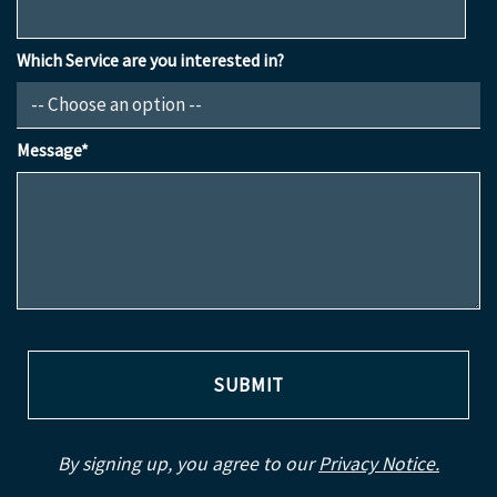
Which Service are you interested in?
Message*
By signing up, you agree to our
Privacy Notice.