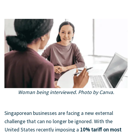
Woman being interviewed. Photo by Canva.
An interview scene showcasing how an Employer of Record
supports seamless hiring and onboarding across borders.
Singaporean businesses are facing a new external
challenge that can no longer be ignored. With the
United States recently imposing a
10% tariff on most