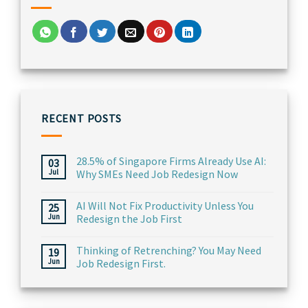
RECENT POSTS
28.5% of Singapore Firms Already Use AI:
03
Jul
Why SMEs Need Job Redesign Now
AI Will Not Fix Productivity Unless You
25
Jun
Redesign the Job First
Thinking of Retrenching? You May Need
19
Jun
Job Redesign First.