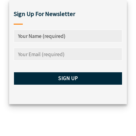
Sign Up For Newsletter