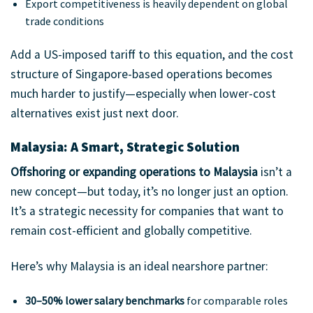
Export competitiveness is heavily dependent on global
trade conditions
Add a US-imposed tariff to this equation, and the cost
structure of Singapore-based operations becomes
much harder to justify—especially when lower-cost
alternatives exist just next door.
Malaysia: A Smart, Strategic Solution
Offshoring or expanding operations to Malaysia
isn’t a
new concept—but today, it’s no longer just an option.
It’s a strategic necessity for companies that want to
remain cost-efficient and globally competitive.
Here’s why Malaysia is an ideal nearshore partner:
30–50% lower salary benchmarks
for comparable roles