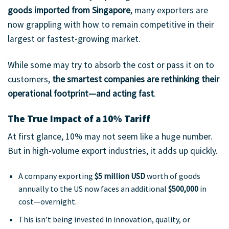
goods imported from Singapore
, many exporters are
now grappling with how to remain competitive in their
largest or fastest-growing market.
While some may try to absorb the cost or pass it on to
customers,
the smartest companies are rethinking their
operational footprint—and acting fast
.
The True Impact of a 10% Tariff
At first glance, 10% may not seem like a huge number.
But in high-volume export industries, it adds up quickly.
A company exporting
$5 million USD
worth of goods
annually to the US now faces an additional
$500,000
in
cost—overnight.
This isn’t being invested in innovation, quality, or