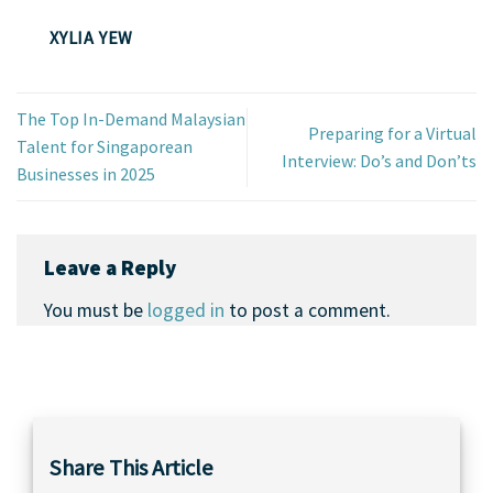
XYLIA YEW
The Top In-Demand Malaysian
Preparing for a Virtual
Talent for Singaporean
Interview: Do’s and Don’ts
Businesses in 2025
Leave a Reply
You must be
logged in
to post a comment.
Share This Article