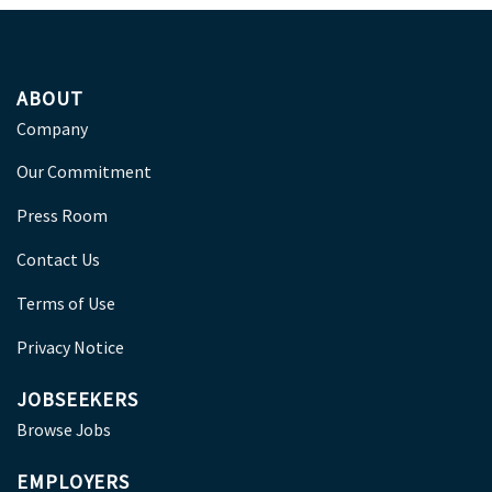
ABOUT
Company
Our Commitment
Press Room
Contact Us
Terms of Use
Privacy Notice
JOBSEEKERS
Browse Jobs
EMPLOYERS