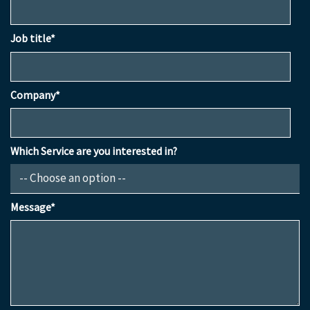
Job title*
Company*
Which Service are you interested in?
Message*