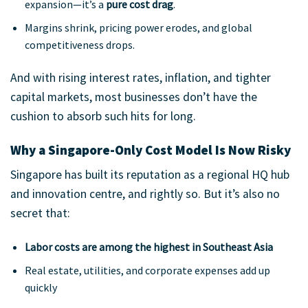
expansion—it’s a
pure cost drag
.
Margins shrink, pricing power erodes, and global
competitiveness drops.
And with rising interest rates, inflation, and tighter
capital markets, most businesses don’t have the
cushion to absorb such hits for long.
Why a Singapore-Only Cost Model Is Now Risky
Singapore has built its reputation as a regional HQ hub
and innovation centre, and rightly so. But it’s also no
secret that:
Labor costs are among the highest in Southeast Asia
Real estate, utilities, and corporate expenses add up
quickly