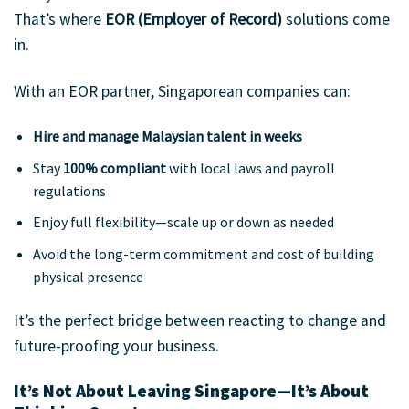
That’s where
EOR (Employer of Record)
solutions come
in.
With an EOR partner, Singaporean companies can:
Hire and manage Malaysian talent in weeks
Stay
100% compliant
with local laws and payroll
regulations
Enjoy full flexibility—scale up or down as needed
Avoid the long-term commitment and cost of building
physical presence
It’s the perfect bridge between reacting to change and
future-proofing your business.
It’s Not About Leaving Singapore—It’s About