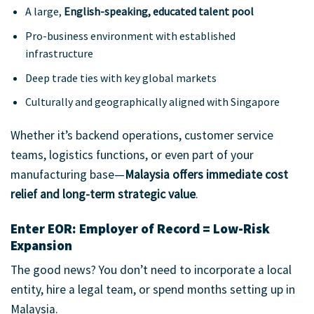
A large,
English-speaking, educated talent pool
Pro-business environment with established
infrastructure
Deep trade ties with key global markets
Culturally and geographically aligned with Singapore
Whether it’s backend operations, customer service
teams, logistics functions, or even part of your
manufacturing base—
Malaysia offers immediate cost
relief and long-term strategic value
.
Enter EOR: Employer of Record = Low-Risk
Expansion
The good news? You don’t need to incorporate a local
entity, hire a legal team, or spend months setting up in
Malaysia.