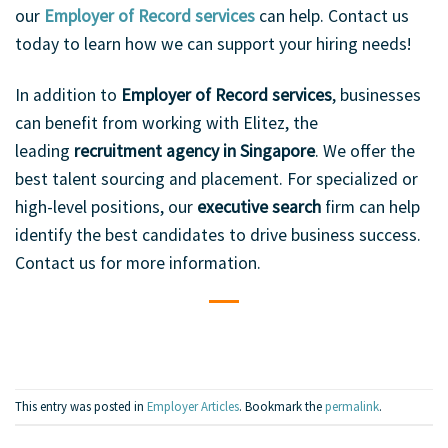
our
Employer of Record services
can help. Contact us
today to learn how we can support your hiring needs!
In addition to
Employer of Record services
, businesses
can benefit from working with Elitez, the
leading
recruitment agency in Singapore
. We offer the
best talent sourcing and placement. For specialized or
high-level positions, our
executive search
firm can help
identify the best candidates to drive business success.
Contact us for more information.
This entry was posted in
Employer Articles
. Bookmark the
permalink
.