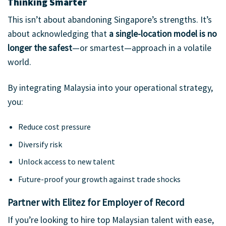
Thinking Smarter
This isn’t about abandoning Singapore’s strengths. It’s
about acknowledging that
a single-location model is no
longer the safest
—or smartest—approach in a volatile
world.
By integrating Malaysia into your operational strategy,
you:
Reduce cost pressure
Diversify risk
Unlock access to new talent
Future-proof your growth against trade shocks
Partner with Elitez for Employer of Record
If you’re looking to hire top Malaysian talent with ease,