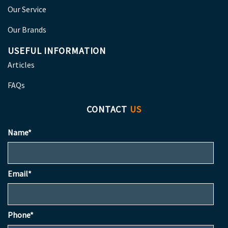
Our Service
Our Brands
USEFUL INFORMATION
Articles
FAQs
CONTACT
US
Name*
Email*
Phone*