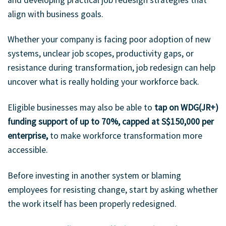
align with business goals.
Whether your company is facing poor adoption of new
systems, unclear job scopes, productivity gaps, or
resistance during transformation, job redesign can help
uncover what is really holding your workforce back.
Eligible businesses may also be able to
tap on WDG(JR+)
funding support of up to 70%, capped at S$150,000 per
enterprise,
to make workforce transformation more
accessible.
Before investing in another system or blaming
employees for resisting change, start by asking whether
the work itself has been properly redesigned.