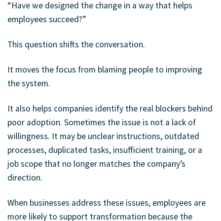
“Have we designed the change in a way that helps
employees succeed?”
This question shifts the conversation.
It moves the focus from blaming people to improving
the system.
It also helps companies identify the real blockers behind
poor adoption. Sometimes the issue is not a lack of
willingness. It may be unclear instructions, outdated
processes, duplicated tasks, insufficient training, or a
job scope that no longer matches the company’s
direction.
When businesses address these issues, employees are
more likely to support transformation because the