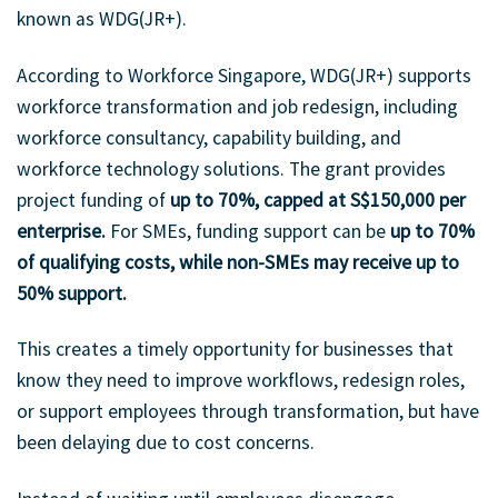
known as WDG(JR+).
According to Workforce Singapore, WDG(JR+) supports
workforce transformation and job redesign, including
workforce consultancy, capability building, and
workforce technology solutions. The grant provides
project funding of
up to 70%, capped at S$150,000 per
enterprise.
For SMEs, funding support can be
up to 70%
of qualifying costs, while non-SMEs may receive up to
50% support.
This creates a timely opportunity for businesses that
know they need to improve workflows, redesign roles,
or support employees through transformation, but have
been delaying due to cost concerns.