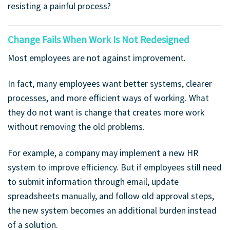
resisting a painful process?
Change Fails When Work Is Not Redesigned
Most employees are not against improvement.
In fact, many employees want better systems, clearer
processes, and more efficient ways of working. What
they do not want is change that creates more work
without removing the old problems.
For example, a company may implement a new HR
system to improve efficiency. But if employees still need
to submit information through email, update
spreadsheets manually, and follow old approval steps,
the new system becomes an additional burden instead
of a solution.