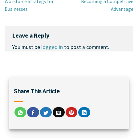
Workforce Strategy for
Becoming a Competitive
Businesses
Advantage
Leave a Reply
You must be
logged in
to post a comment.
Share This Article