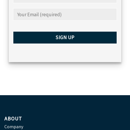
ABOUT
Company