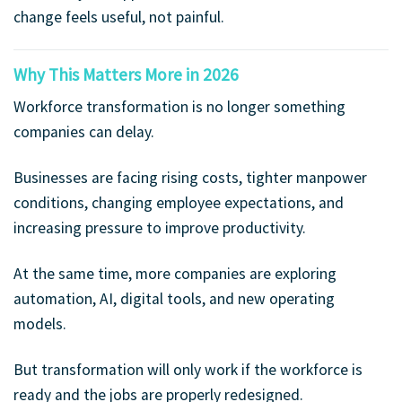
change feels useful, not painful.
Why This Matters More in 2026
Workforce transformation is no longer something
companies can delay.
Businesses are facing rising costs, tighter manpower
conditions, changing employee expectations, and
increasing pressure to improve productivity.
At the same time, more companies are exploring
automation, AI, digital tools, and new operating
models.
But transformation will only work if the workforce is
ready and the jobs are properly redesigned.