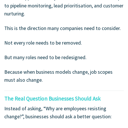
to pipeline monitoring, lead prioritisation, and customer
nurturing.
This is the direction many companies need to consider.
Not every role needs to be removed.
But many roles need to be redesigned.
Because when business models change, job scopes
must also change.
The Real Question Businesses Should Ask
Instead of asking, “Why are employees resisting
change?”, businesses should ask a better question: