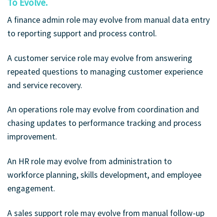
To Evolve.
A finance admin role may evolve from manual data entry
to reporting support and process control.
A customer service role may evolve from answering
repeated questions to managing customer experience
and service recovery.
An operations role may evolve from coordination and
chasing updates to performance tracking and process
improvement.
An HR role may evolve from administration to
workforce planning, skills development, and employee
engagement.
A sales support role may evolve from manual follow-up