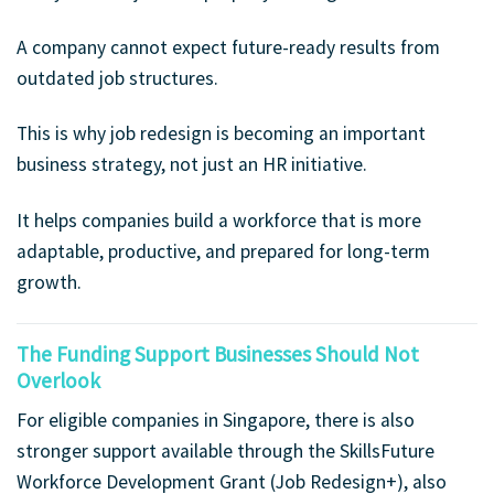
A company cannot expect future-ready results from
outdated job structures.
This is why job redesign is becoming an important
business strategy, not just an HR initiative.
It helps companies build a workforce that is more
adaptable, productive, and prepared for long-term
growth.
The Funding Support Businesses Should Not
Overlook
For eligible companies in Singapore, there is also
stronger support available through the SkillsFuture
Workforce Development Grant (Job Redesign+), also