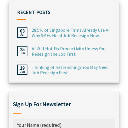
RECENT POSTS
28.5% of Singapore Firms Already Use AI:
03
Jul
Why SMEs Need Job Redesign Now
AI Will Not Fix Productivity Unless You
25
Jun
Redesign the Job First
Thinking of Retrenching? You May Need
19
Jun
Job Redesign First.
Sign Up For Newsletter