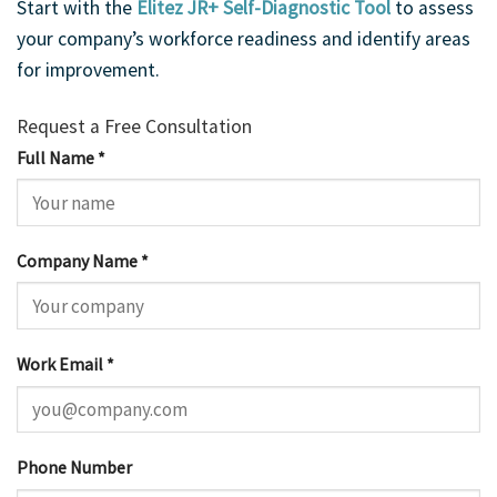
Start with the
Elitez JR+ Self-Diagnostic Tool
to assess
your company’s workforce readiness and identify areas
for improvement.
Request a Free Consultation
Full Name *
Company Name *
Work Email *
Phone Number