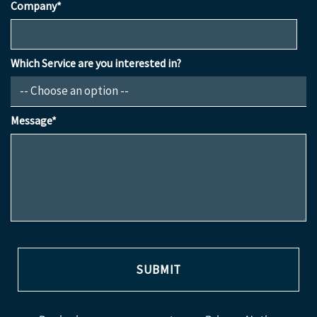
Company*
Which Service are you interested in?
Message*