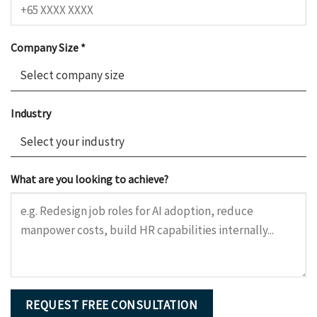
Company Size *
Industry
What are you looking to achieve?