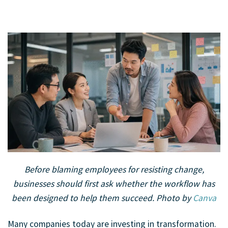
A team reviews workflows and discusses how job redesign can
Before blaming employees for resisting change,
support smoother business transformation.
businesses should first ask whether the workflow has
been designed to help them succeed.
Photo by
Canva
Many companies today are investing in transformation.