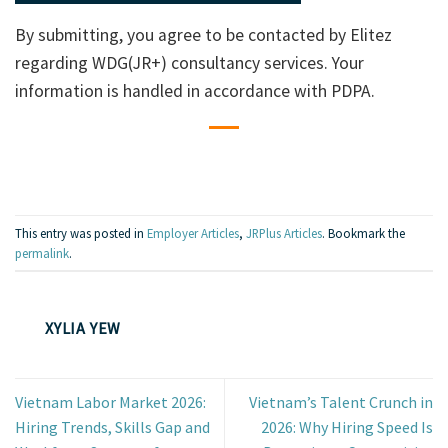
By submitting, you agree to be contacted by Elitez
regarding WDG(JR+) consultancy services. Your
information is handled in accordance with PDPA.
This entry was posted in
Employer Articles
,
JRPlus Articles
. Bookmark the
permalink
.
XYLIA YEW
Vietnam Labor Market 2026:
Vietnam’s Talent Crunch in
Hiring Trends, Skills Gap and
2026: Why Hiring Speed Is