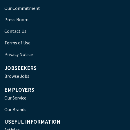
Our Commitment
Press Room
Contact Us
Terms of Use
Privacy Notice
JOBSEEKERS
Browse Jobs
EMPLOYERS
Our Service
Our Brands
USEFUL INFORMATION
Articles