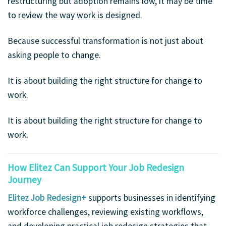
restructuring but adoption remains low, it may be time
to review the way work is designed.
Because successful transformation is not just about
asking people to change.
It is about building the right structure for change to
work.
It is about building the right structure for change to
work.
How Elitez Can Support Your Job Redesign
Journey
Elitez Job Redesign+
supports businesses in identifying
workforce challenges, reviewing existing workflows,
and developing practical job redesign strategies that