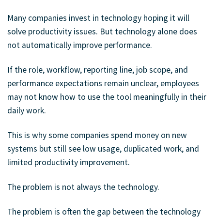
Many companies invest in technology hoping it will
solve productivity issues. But technology alone does
not automatically improve performance.
If the role, workflow, reporting line, job scope, and
performance expectations remain unclear, employees
may not know how to use the tool meaningfully in their
daily work.
This is why some companies spend money on new
systems but still see low usage, duplicated work, and
limited productivity improvement.
The problem is not always the technology.
The problem is often the gap between the technology