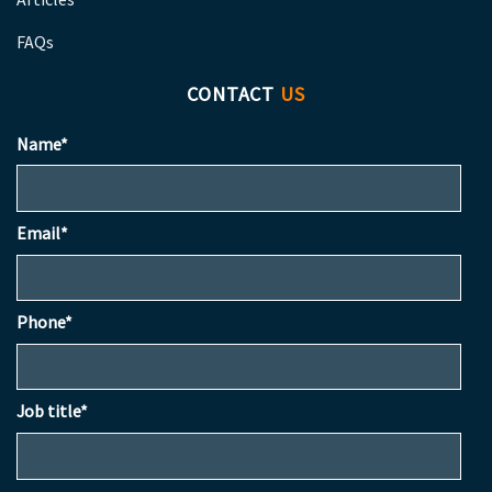
FAQs
CONTACT
US
Name*
Email*
Phone*
Job title*