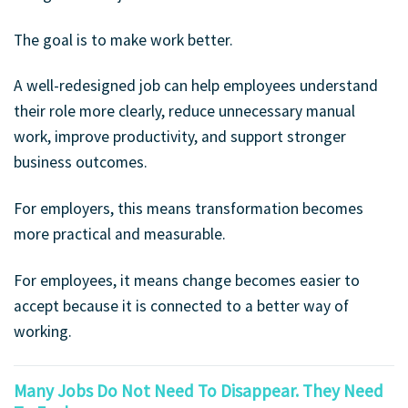
The goal is to make work better.
A well-redesigned job can help employees understand
their role more clearly, reduce unnecessary manual
work, improve productivity, and support stronger
business outcomes.
For employers, this means transformation becomes
more practical and measurable.
For employees, it means change becomes easier to
accept because it is connected to a better way of
working.
Many Jobs Do Not Need To Disappear. They Need