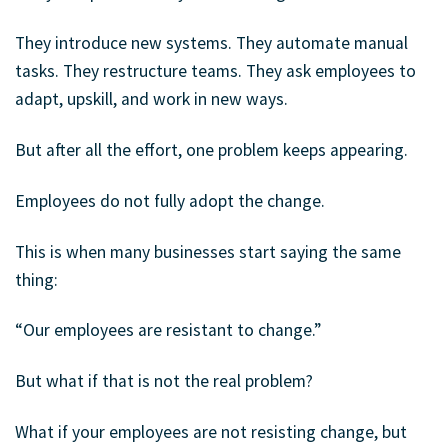
They introduce new systems. They automate manual
tasks. They restructure teams. They ask employees to
adapt, upskill, and work in new ways.
But after all the effort, one problem keeps appearing.
Employees do not fully adopt the change.
This is when many businesses start saying the same
thing:
“Our employees are resistant to change.”
But what if that is not the real problem?
What if your employees are not resisting change, but