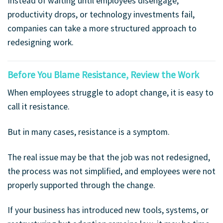
Instead of waiting until employees disengage,
productivity drops, or technology investments fail,
companies can take a more structured approach to
redesigning work.
Before You Blame Resistance, Review the Work
When employees struggle to adopt change, it is easy to
call it resistance.
But in many cases, resistance is a symptom.
The real issue may be that the job was not redesigned,
the process was not simplified, and employees were not
properly supported through the change.
If your business has introduced new tools, systems, or