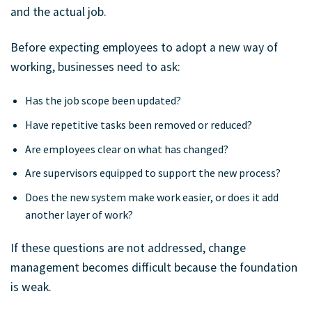
and the actual job.
Before expecting employees to adopt a new way of
working, businesses need to ask:
Has the job scope been updated?
Have repetitive tasks been removed or reduced?
Are employees clear on what has changed?
Are supervisors equipped to support the new process?
Does the new system make work easier, or does it add
another layer of work?
If these questions are not addressed, change
management becomes difficult because the foundation
is weak.