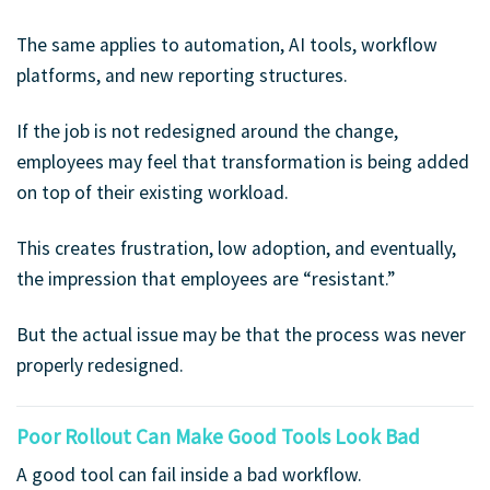
The same applies to automation, AI tools, workflow
platforms, and new reporting structures.
If the job is not redesigned around the change,
employees may feel that transformation is being added
on top of their existing workload.
This creates frustration, low adoption, and eventually,
the impression that employees are “resistant.”
But the actual issue may be that the process was never
properly redesigned.
Poor Rollout Can Make Good Tools Look Bad
A good tool can fail inside a bad workflow.