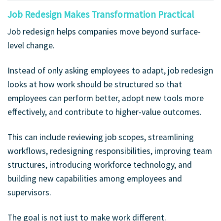
Job Redesign Makes Transformation Practical
Job redesign helps companies move beyond surface-
level change.
Instead of only asking employees to adapt, job redesign
looks at how work should be structured so that
employees can perform better, adopt new tools more
effectively, and contribute to higher-value outcomes.
This can include reviewing job scopes, streamlining
workflows, redesigning responsibilities, improving team
structures, introducing workforce technology, and
building new capabilities among employees and
supervisors.
The goal is not just to make work different.