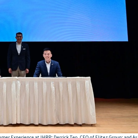
omer Experience at IHRP; Derrick Teo, CEO of Elitez Group; and As