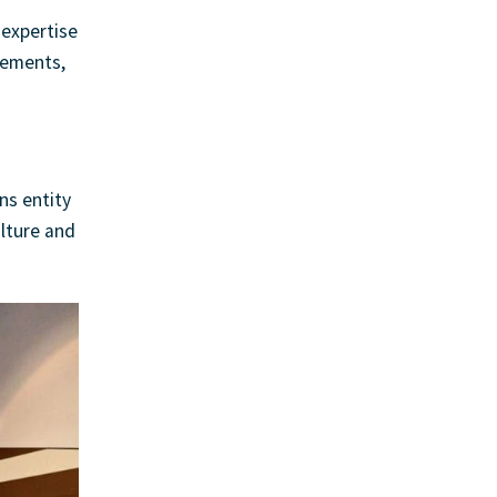
 expertise
irements,
ns entity
lture and