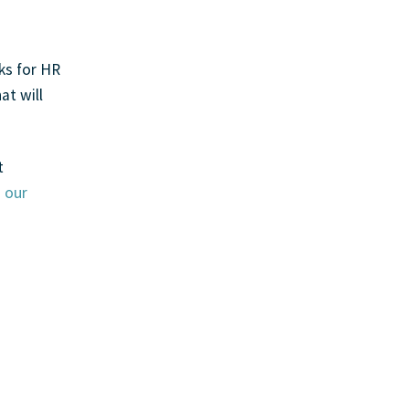
ks for HR
at will
t
h
our