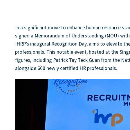
JonDavidso
In a significant move to enhance human resource sta
signed a Memorandum of Understanding (MOU) with El
IHRP’s inaugural Recognition Day, aims to elevate th
professionals. This notable event, hosted at the Sin
figures, including Patrick Tay Teck Guan from the Na
alongside 600 newly certified HR professionals.