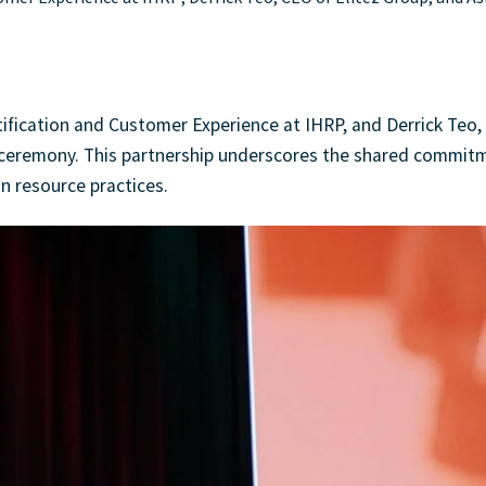
ification and Customer Experience at IHRP, and Derrick Teo,
e ceremony. This partnership underscores the shared commit
n resource practices.