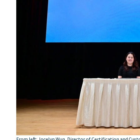
From left: Jocelyn Wun, Director of Certification and Cust