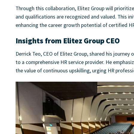
Through this collaboration, Elitez Group will prioritiz
and qualifications are recognized and valued. This in
enhancing the career growth potential of certified HR
Insights from Elitez Group CEO
Derrick Teo, CEO of Elitez Group, shared his journe
to a comprehensive HR service provider. He emphasiz
the value of continuous upskilling, urging HR profes