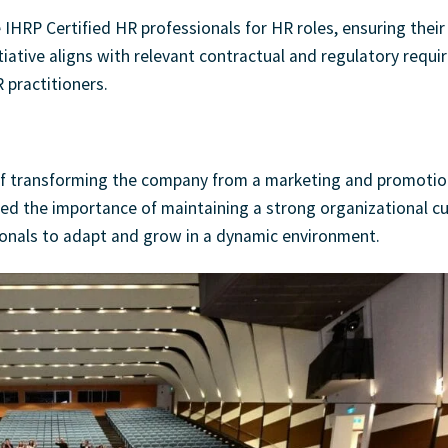
e IHRP Certified HR professionals for HR roles, ensuring their
itiative aligns with relevant contractual and regulatory requ
 practitioners.
y of transforming the company from a marketing and promotio
ed the importance of maintaining a strong organizational cu
sionals to adapt and grow in a dynamic environment.