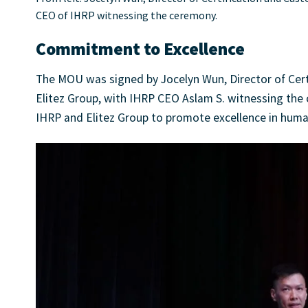
CEO of IHRP witnessing the ceremony.
Commitment to Excellence
The MOU was signed by Jocelyn Wun, Director of Cert
Elitez Group, with IHRP CEO Aslam S. witnessing th
IHRP and Elitez Group to promote excellence in huma