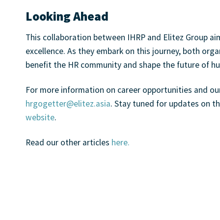
Looking Ahead
This collaboration between IHRP and Elitez Group ai
excellence. As they embark on this journey, both organ
benefit the HR community and shape the future of
For more information on career opportunities and o
hrgogetter@elitez.asia
. Stay tuned for updates on th
website
.
Read our other articles
here.