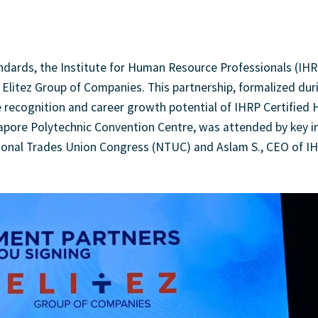
n
ndards, the Institute for Human Resource Professionals (IHR
itez Group of Companies. This partnership, formalized dur
e recognition and career growth potential of IHRP Certified 
gapore Polytechnic Convention Centre, was attended by key i
tional Trades Union Congress (NTUC) and Aslam S., CEO of IH