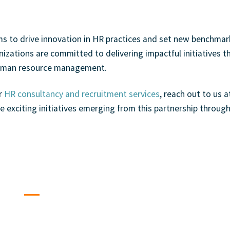
ms to drive innovation in HR practices and set new benchmar
izations are committed to delivering impactful initiatives th
 human resource management.
ur
HR consultancy and recruitment services
, reach out to us
a
e exciting initiatives emerging from this partnership
throug