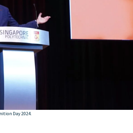
nition Day 2024.