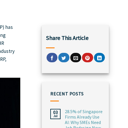
P) has
ing
Share This Article
HR
ndustry
RP,
RECENT POSTS
28.5% of Singapore
03
Jul
Firms Already Use
AI: Why SMEs Need
Job Redesign Now