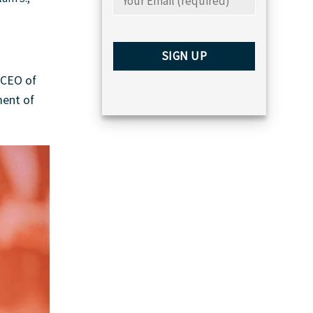
 CEO of
ment of