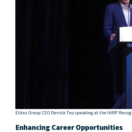
Elitez Group CEO Derrick Teo speaking at the IHRP Recog
Enhancing Career Opportunities