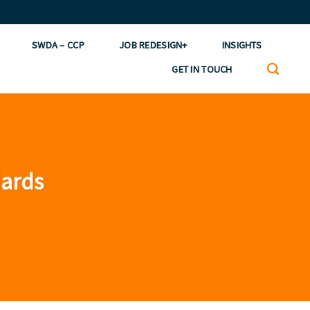
SWDA – CCP
JOB REDESIGN+
INSIGHTS
GET IN TOUCH
dards