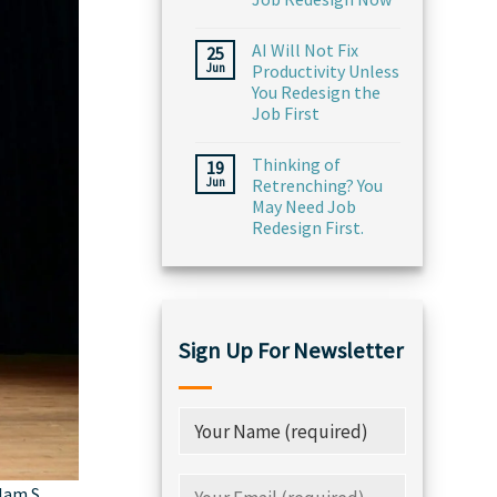
AI Will Not Fix
25
Jun
Productivity Unless
You Redesign the
Job First
Thinking of
19
Jun
Retrenching? You
May Need Job
Redesign First.
Sign Up For Newsletter
lam S.,