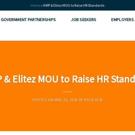
Home
»
IHRP & Elitez MOU to Raise HR Standards
GOVERNMENT PARTNERSHIPS
JOB SEEKERS
EMPLOYERS
esia
 & Elitez MOU to Raise HR Stan
 Vietnam
POSTED ON
MAY 23, 2024
BY
XYLIA YEW
ity
man Capital