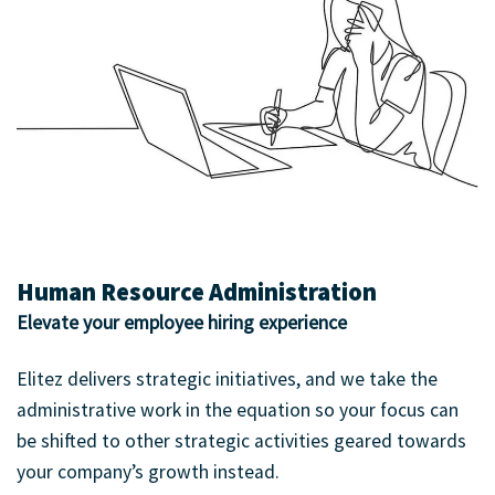
Human Resource Administration
Elevate your employee hiring experience
Elitez delivers strategic initiatives, and we take the
administrative work in the equation so your focus can
be shifted to other strategic activities geared towards
your company’s growth instead.