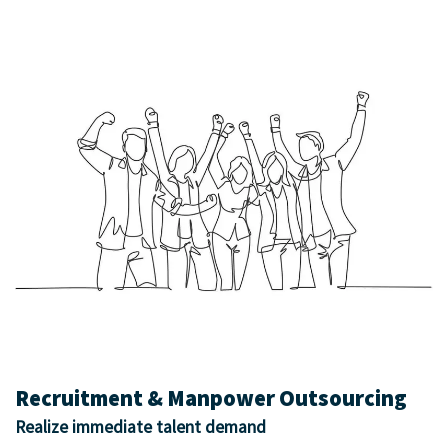
Recruitment & Manpower Outsourcing
Realize immediate talent demand