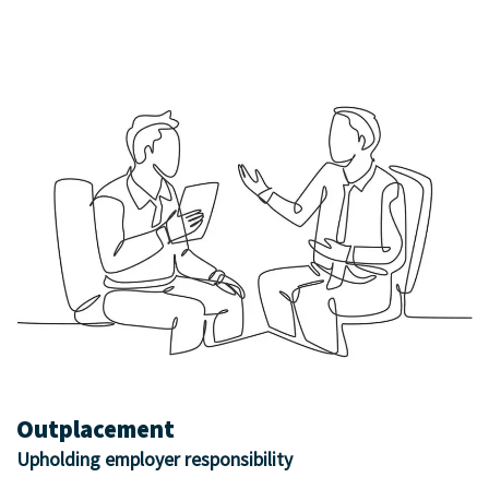
Outplacement
Upholding employer responsibility