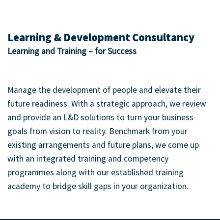
Learning & Development Consultancy
Learning and Training – for Success
Manage the development of people and elevate their
future readiness. With a strategic approach, we review
and provide an L&D solutions to turn your business
goals from vision to reality. Benchmark from your
existing arrangements and future plans, we come up
with an integrated training and competency
programmes along with our established training
academy to bridge skill gaps in your organization.