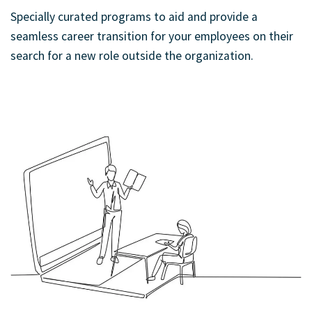
Specially curated programs to aid and provide a
seamless career transition for your employees on their
search for a new role outside the organization.