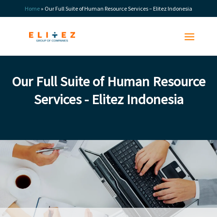
Skip
Home
»
Our Full Suite of Human Resource Services – Elitez Indonesia
to
content
Our Full Suite of Human Resource
Services - Elitez Indonesia