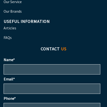
Our Service
Our Brands
USEFUL INFORMATION
Articles
FAQs
CONTACT
US
Name*
Email*
Phone*