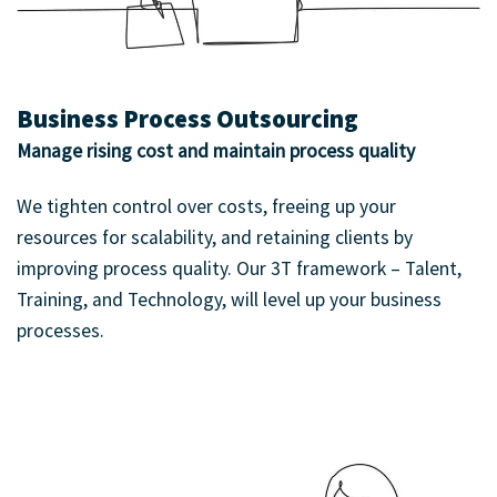
Business Process Outsourcing
Manage rising cost and maintain process quality
We tighten control over costs, freeing up your
resources for scalability, and retaining clients by
improving process quality. Our 3T framework – Talent,
Training, and Technology, will level up your business
processes.