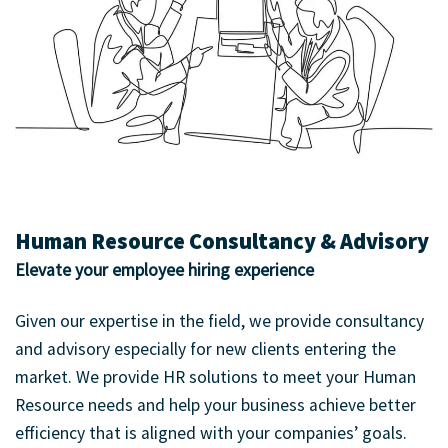
Human Resource Consultancy & Advisory
Elevate your employee hiring experience
Given our expertise in the field, we provide consultancy
and advisory especially for new clients entering the
market. We provide HR solutions to meet your Human
Resource needs and help your business achieve better
efficiency that is aligned with your companies’ goals.