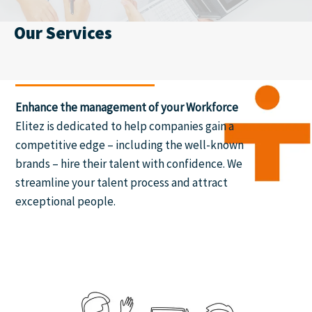
Our Services
Enhance the management of your Workforce
Elitez is dedicated to help companies gain a
competitive edge – including the well-known
brands – hire their talent with confidence. We
streamline your talent process and attract
exceptional people.