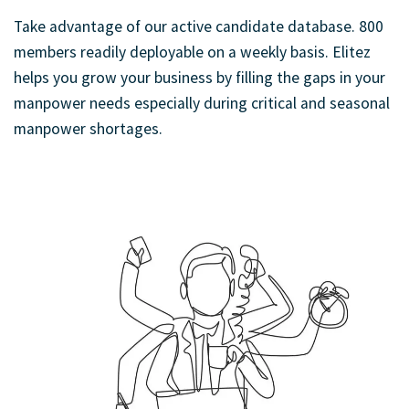
Take advantage of our active candidate database. 800
members readily deployable on a weekly basis. Elitez
helps you grow your business by filling the gaps in your
manpower needs especially during critical and seasonal
manpower shortages.