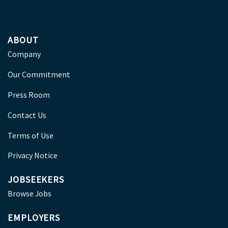
ABOUT
Company
Our Commitment
Press Room
Contact Us
Terms of Use
Privacy Notice
JOBSEEKERS
Browse Jobs
EMPLOYERS