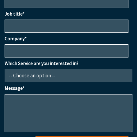
Job title*
Company*
Which Service are you interested in?
Message*